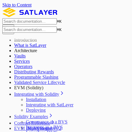
Skip to Content
⌘
K
⌘
K
Introduction
What is SatLayer
Architecture
Vaults
Services
Operators
Distributing Rewards
Programmable Slashing
Validated Service Lifecycle
EVM (Solidity)
Integrating with Solidity
Installation
Integrating with SatLayer
Deploying
Solidity Examples
Governance as a BVS
Contract Reference
Insurance as a BVS
EVM Deployments
ISLAYRegistryV2