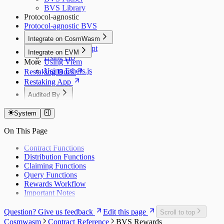
BVS Library
Protocol-agnostic
Protocol-agnostic BVS
Integrate on CosmWasm
Using JavaScript
Integrate on EVM
Using Go
More
Using Viem
Using Ethers.js
Restaking Docs
Restaking App
Audited By
Dedaub (Token)
System
Dedaub (EVM)
Dedaub P1
On This Page
Dedaub P2
Coinspect
Contract Functions
Salus
Distribution Functions
Zellic
Claiming Functions
Query Functions
Rewards Workflow
Important Notes
Question? Give us feedback
Edit this page
Scroll to top
Cosmwasm
Contract Reference
BVS Rewards