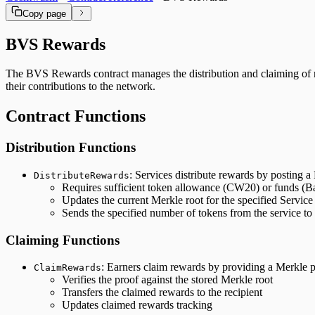
Copy page
BVS Rewards
The BVS Rewards contract manages the distribution and claiming of rew
their contributions to the network.
Contract Functions
Distribution Functions
: Services distribute rewards by posting a
DistributeRewards
Requires sufficient token allowance (CW20) or funds (B
Updates the current Merkle root for the specified Service
Sends the specified number of tokens from the service to 
Claiming Functions
: Earners claim rewards by providing a Merkle pr
ClaimRewards
Verifies the proof against the stored Merkle root
Transfers the claimed rewards to the recipient
Updates claimed rewards tracking