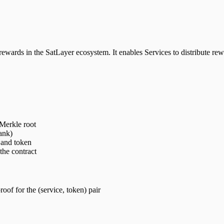
ards in the SatLayer ecosystem. It enables Services to distribute rewa
 Merkle root
ank)
 and token
the contract
oof for the (service, token) pair