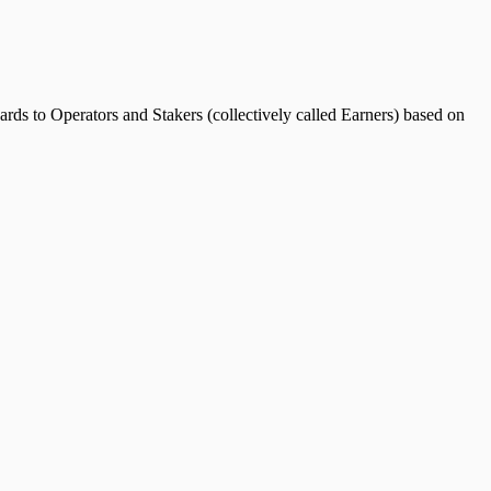
rds to Operators and Stakers (collectively called Earners) based on