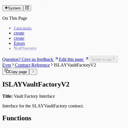
Dedaub (Token)
BVS Guardrail
System
Dedaub (EVM)
BVS Pauser
BVS Library
Dedaub P1
On This Page
Dedaub P2
Coinspect
Functions
Salus
create
Zellic
create
Errors
NotOperator
Question? Give us feedback
Edit this page
Scroll to top
Evm
Contract Reference
ISLAYVaultFactoryV2
Copy page
ISLAYVaultFactoryV2
Title:
Vault Factory Interface
Interface for the SLAYVaultFactory contract.
Functions