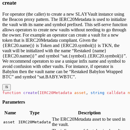
create
For operator (the caller) to create a new SLAYVault instance using
the Beacon proxy pattern. The IERC20Metadata is used to initialize
the vault with its name and symbol prefixed. This self-serve function
allows operators to create new vaults without needing to go through
the owner. For example an operator can create a vault for a new
token that is IERC20Metadata compliant. Given the
{ERC20.name()} is Token and {ERC20.symbol()} is TKN, the
vault will be initialized with the name “Restaked {name}
{ERC20.name()}” and symbol “sat.{symbol}.{ERC20.symbol()}”.
We recommend operators to use a unique infix name and symbol to
avoid confusion with other vaults. For instance, if operator is
Babylon then the vault name can be “Restaked Babylon Wrapped
BTC” and symbol “sat.BABY.WBTC”.
function
 create
(
IERC20Metadata
 asset
, 
string
 calldata
 n
Parameters
Name
Type
Description
The ERC20Metadata asset to be used in
asset
IERC20Metadata
the vault.