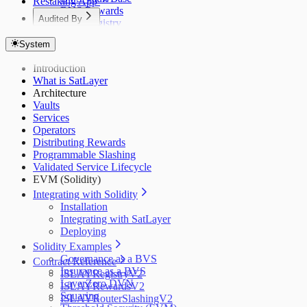
Restaking App
BVS Rewards
Audited By
BVS Registry
Dedaub (Token)
BVS Guardrail
System
Dedaub (EVM)
BVS Pauser
BVS Library
Dedaub P1
Introduction
Dedaub P2
What is SatLayer
Coinspect
Architecture
Salus
Vaults
Zellic
Services
Operators
Distributing Rewards
Programmable Slashing
Validated Service Lifecycle
EVM (Solidity)
Integrating with Solidity
Installation
Integrating with SatLayer
Deploying
Solidity Examples
Governance as a BVS
Contract Reference
Insurance as a BVS
ISLAYRegistryV2
LayerZero DVN
ISLAYRewardsV2
Squaring
ISLAYRouterSlashingV2