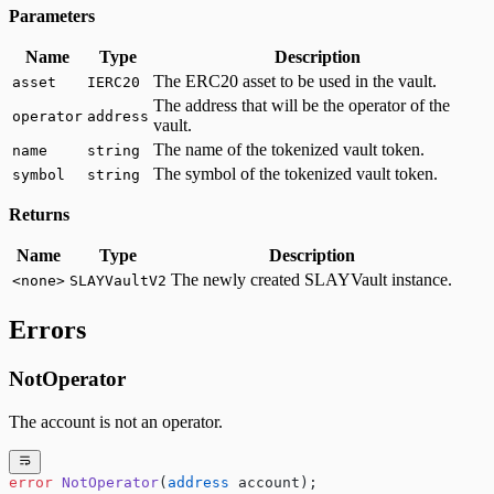
Parameters
Name
Type
Description
The ERC20 asset to be used in the vault.
asset
IERC20
The address that will be the operator of the
operator
address
vault.
The name of the tokenized vault token.
name
string
The symbol of the tokenized vault token.
symbol
string
Returns
Name
Type
Description
The newly created SLAYVault instance.
<none>
SLAYVaultV2
Errors
NotOperator
The account is not an operator.
error
 NotOperator
(
address
 account);