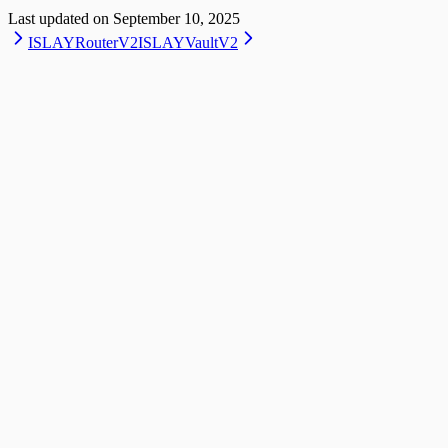
Last updated on
September 10, 2025
ISLAYRouterV2
ISLAYVaultV2