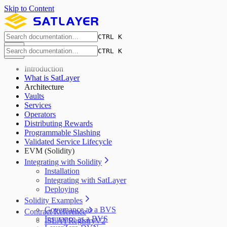
Skip to Content
CTRL K
CTRL K
Introduction
What is SatLayer
Architecture
Vaults
Services
Operators
Distributing Rewards
Programmable Slashing
Validated Service Lifecycle
EVM (Solidity)
Integrating with Solidity
Installation
Integrating with SatLayer
Deploying
Solidity Examples
Governance as a BVS
Contract Reference
Insurance as a BVS
ISLAYRegistryV2