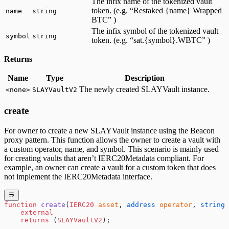
The infix name of the tokenized vault
token. (e.g. “Restaked {name} Wrapped
name
string
BTC” )
The infix symbol of the tokenized vault
symbol
string
token. (e.g. “sat.{symbol}.WBTC” )
Returns
Name
Type
Description
The newly created SLAYVault instance.
<none>
SLAYVaultV2
create
For owner to create a new SLAYVault instance using the Beacon
proxy pattern. This function allows the owner to create a vault with
a custom operator, name, and symbol. This scenario is mainly used
for creating vaults that aren’t IERC20Metadata compliant. For
example, an owner can create a vault for a custom token that does
not implement the IERC20Metadata interface.
function
 create
(
IERC20
 asset
, 
address
 operator
, 
string
 
    external
    returns
 (
SLAYVaultV2
);