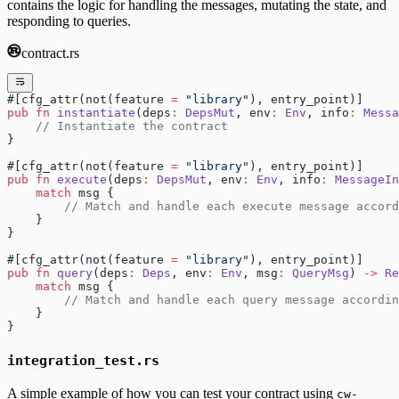
contains the logic for handling the messages, mutating the state, and
responding to queries.
contract.rs
#[cfg_attr(not(feature 
=
 "library"
), entry_point)]
pub
 fn
 instantiate
(deps
:
 DepsMut
, env
:
 Env
, info
:
 Messa
    // Instantiate the contract
}
#[cfg_attr(not(feature 
=
 "library"
), entry_point)]
pub
 fn
 execute
(deps
:
 DepsMut
, env
:
 Env
, info
:
 MessageIn
    match
 msg {
        // Match and handle each execute message accord
    }
}
#[cfg_attr(not(feature 
=
 "library"
), entry_point)]
pub
 fn
 query
(deps
:
 Deps
, env
:
 Env
, msg
:
 QueryMsg
) 
->
 Re
    match
 msg {
        // Match and handle each query message accordin
    }
}
integration_test.rs
A simple example of how you can test your contract using
cw-