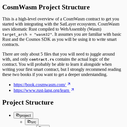
CosmWasm Project Structure
This is a high-level overview of a CosmWasm contract to get you
started with integrating with the SatLayer ecosystem. CosmWasm
uses idiomatic Rust compiled to WebAssembly (Wasm)
. It assumes you are familiar with basic
target_arch = "wasm32"
Rust and the Cosmos SDK as you will be using it to write smart
contracts.
There are only about 5 files that you will need to juggle around
with, and only
contains the actual logic of the
contract.rs
contract. You will probably be able to learn it alongside when
writing your first smart contract, but I strongly recommend reading
these two books if you want to get a deeper understanding.
https://book.cosmwasm.com/
https://www.rust-lang.org/learn
Project Structure
project
src