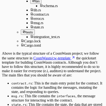
bin
schema.rs
lib.rs
contract.rs
error.rs
msg.rs
state.rs
tests
integration_test.rs
Cargo.lock
Cargo.toml
Above is the typical structure of a CosmWasm project; we follow
the same structure in
CosmWasm/cw-template
the quickstart
template for building CosmWasm contracts. Although you don’t
have to follow this structure, it is highly recommended to do so to
make it easier for everyone (e.i, auditors) to understand the project.
The main files that you should be aware of are:
: This is the main entry point for the contract. It
contract.rs
contains the logic for handling the messages, mutating the
state, and responding to queries.
: This file contains the
, the message
msg.rs
interfaces
structure for interacting with the contract.
: This file contains the state, the data that are stored
state.rs