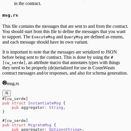
in the contract.
msg.rs
This file contains the messages that are sent to and from the contract.
You should start from this file to define the messages that you want
to support. The
and
are defined as enums,
ExecuteMsg
QueryMsg
and each message should have its own variant.
It is important to note that the messages are serialized to JSON
before being sent to the contract. This is done by using the
#
, an attribute macro that annotates types with things
[cw_serde]
they need to be properly (de)serialized for use in CosmWasm
contract messages and/or responses, and also for schema generation.
msg.rs
#[cw_serde]
pub
 struct
 InstantiateMsg
 {
    pub
 aggregator
:
 String
,
}
#[cw_serde]
pub
 struct
 MigrateMsg
 {
    pub
 aggregator
:
 Option
<
String
>,