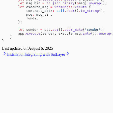
        let
 msg_bin 
=
 to_json_binary
(
&
msg)
.
unwrap
();
        let
 execute_msg 
=
 WasmMsg
::
Execute
 {
            contract_addr
:
 self
.
addr
()
.
to_string
(),
            msg
:
 msg_bin,
            funds,
        };
        let
 sender 
=
 app
.
api
()
.
addr_make
(
"sender"
);
        app
.
execute
(sender, execute_msg
.
into
())
.
unwrap
(
    }
}
Last updated on
August 6, 2025
Installation
Integrating with SatLayer