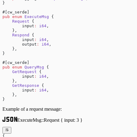
}
#[cw_serde]
pub
 enum
 ExecuteMsg
 {
    Request
 {
        input
:
 i64
,
    },
    Respond
 {
        input
:
 i64
,
        output
:
 i64
,
    },
}
#[cw_serde]
pub
 enum
 QueryMsg
 {
    GetRequest
 {
        input
:
 i64
,
    },
    GetResponse
 {
        input
:
 i64
,
    },
}
Example of a request message:
ExecuteMsg::Request { input: 3 }
{