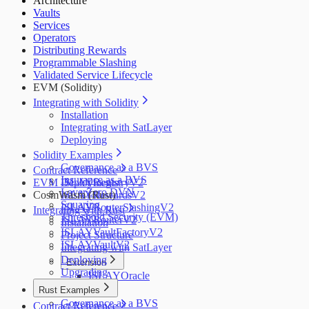
Architecture
Salus
Vaults
Zellic
Services
Operators
Distributing Rewards
Programmable Slashing
Validated Service Lifecycle
EVM (Solidity)
Integrating with Solidity
Installation
Integrating with SatLayer
Deploying
Solidity Examples
Governance as a BVS
Contract Reference
Insurance as a BVS
EVM Deployments
ISLAYRegistryV2
LayerZero DVN
CosmWasm (Rust)
ISLAYRewardsV2
Squaring
ISLAYRouterSlashingV2
Integrating with Rust
Threshold Security (EVM)
ISLAYRouterV2
Installation
ISLAYVaultFactoryV2
Project Structure
ISLAYVaultV2
Integrating with SatLayer
Deploying
Extension
Upgrading
ISLAYOracle
Rust Examples
Governance as a BVS
Contract Reference