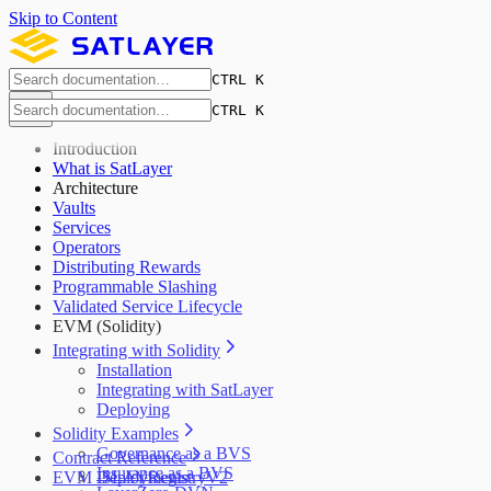
Skip to Content
CTRL K
CTRL K
Introduction
What is SatLayer
Architecture
Vaults
Services
Operators
Distributing Rewards
Programmable Slashing
Validated Service Lifecycle
EVM (Solidity)
Integrating with Solidity
Installation
Integrating with SatLayer
Deploying
Solidity Examples
Governance as a BVS
Contract Reference
Insurance as a BVS
EVM Deployments
ISLAYRegistryV2