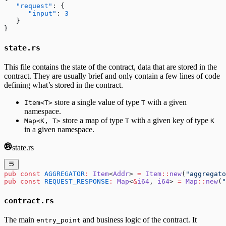
   "request"
: {
      "input"
: 
3
   }
}
state.rs
This file contains the state of the contract, data that are stored in the
contract. They are usually brief and only contain a few lines of code
defining what’s stored in the contract.
store a single value of type
with a given
Item<T>
T
namespace.
store a map of type
with a given key of type
Map<K, T>
T
K
in a given namespace.
state.rs
pub
 const
 AGGREGATOR
:
 Item
<
Addr
> 
=
 Item
::
new
(
"aggregato
pub
 const
 REQUEST_RESPONSE
:
 Map
<
&
i64
, 
i64
> 
=
 Map
::
new
(
"
contract.rs
The main
and business logic of the contract. It
entry_point