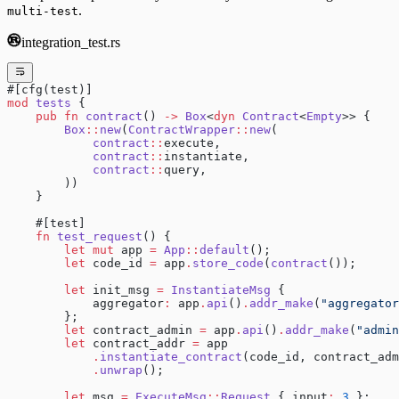
.
multi-test
integration_test.rs
#[cfg(test)]
mod
 tests
 {
    pub
 fn
 contract
() 
->
 Box
<
dyn
 Contract
<
Empty
>> {
        Box
::
new
(
ContractWrapper
::
new
(
            contract
::
execute,
            contract
::
instantiate,
            contract
::
query,
        ))
    }
    #[test]
    fn
 test_request
() {
        let
 mut
 app 
=
 App
::
default
();
        let
 code_id 
=
 app
.
store_code
(
contract
());
        let
 init_msg 
=
 InstantiateMsg
 {
            aggregator
:
 app
.
api
()
.
addr_make
(
"aggregator
        };
        let
 contract_admin 
=
 app
.
api
()
.
addr_make
(
"admin
        let
 contract_addr 
=
 app
            .
instantiate_contract
(code_id, contract_adm
            .
unwrap
();
        let
 msg 
=
 ExecuteMsg
::
Request
 { input
:
 3
 };