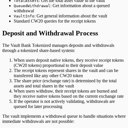
: Get the total asset value in the vault
TotalAssets
: Get information about a queued
QueuedWithdrawal
withdrawal
: Get general information about the vault
VaultInfo
Standard CW20 queries for the receipt tokens
Deposit and Withdrawal Process
The Vault Bank Tokenized manages deposits and withdrawals
through a tokenized share-based system:
When users deposit native tokens, they receive receipt tokens
(CW20 tokens) proportional to their deposit value
The receipt tokens represent shares in the vault and can be
transferred like any other CW20 token
The share price (exchange rate) is determined by the total
assets and total shares in the vault
When users withdraw, their receipt tokens are burned and
they receive native tokens based on the current exchange rate
If the operator is not actively validating, withdrawals are
queued for later processing
The vault implements a withdrawal queue to handle situations where
immediate withdrawals are not possible: