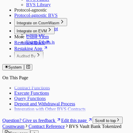
BVS Library
Protocol-agnostic
Protocol-agnostic BVS
Integrate on CosmWasm
Using JavaScript
Integrate on EVM
Using Go
More
Using Viem
Using Ethers.js
Restaking Docs
Restaking App
Audited By
Dedaub (Token)
System
Dedaub (EVM)
Dedaub P1
On This Page
Dedaub P2
Coinspect
Contract Functions
Salus
Execute Functions
Zellic
Query Functions
Deposit and Withdrawal Process
Integration with Other BVS Contracts
Question? Give us feedback
Edit this page
Scroll to top
Cosmwasm
Contract Reference
BVS Vault Bank Tokenized