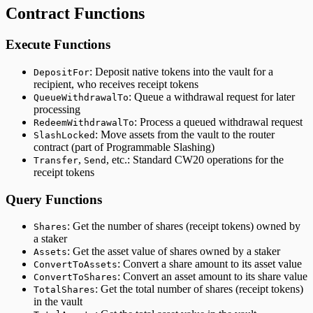
Contract Functions
Execute Functions
: Deposit native tokens into the vault for a
DepositFor
recipient, who receives receipt tokens
: Queue a withdrawal request for later
QueueWithdrawalTo
processing
: Process a queued withdrawal request
RedeemWithdrawalTo
: Move assets from the vault to the router
SlashLocked
contract (part of Programmable Slashing)
,
, etc.: Standard CW20 operations for the
Transfer
Send
receipt tokens
Query Functions
: Get the number of shares (receipt tokens) owned by
Shares
a staker
: Get the asset value of shares owned by a staker
Assets
: Convert a share amount to its asset value
ConvertToAssets
: Convert an asset amount to its share value
ConvertToShares
: Get the total number of shares (receipt tokens)
TotalShares
in the vault