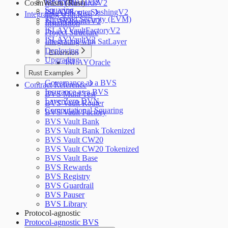
LayerZero DVN
CosmWasm (Rust)
ISLAYRewardsV2
Squaring
ISLAYRouterSlashingV2
Integrating with Rust
Threshold Security (EVM)
ISLAYRouterV2
Installation
ISLAYVaultFactoryV2
Project Structure
ISLAYVaultV2
Integrating with SatLayer
Deploying
Extension
Upgrading
ISLAYOracle
Rust Examples
Governance as a BVS
Contract Reference
Insurance as a BVS
BVS Multi Test
LayerZero DVN
BVS Vault Router
Computational Squaring
BVS Vault Factory
BVS Vault Bank
BVS Vault Bank Tokenized
BVS Vault CW20
BVS Vault CW20 Tokenized
BVS Vault Base
BVS Rewards
BVS Registry
BVS Guardrail
BVS Pauser
BVS Library
Protocol-agnostic
Protocol-agnostic BVS