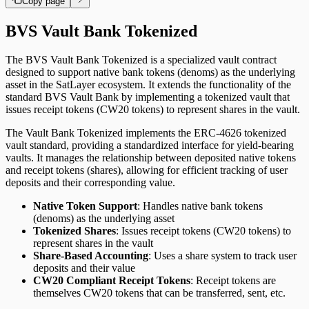
Copy page
BVS Vault Bank Tokenized
The BVS Vault Bank Tokenized is a specialized vault contract
designed to support native bank tokens (denoms) as the underlying
asset in the SatLayer ecosystem. It extends the functionality of the
standard BVS Vault Bank by implementing a tokenized vault that
issues receipt tokens (CW20 tokens) to represent shares in the vault.
The Vault Bank Tokenized implements the ERC-4626 tokenized
vault standard, providing a standardized interface for yield-bearing
vaults. It manages the relationship between deposited native tokens
and receipt tokens (shares), allowing for efficient tracking of user
deposits and their corresponding value.
Native Token Support
: Handles native bank tokens
(denoms) as the underlying asset
Tokenized Shares
: Issues receipt tokens (CW20 tokens) to
represent shares in the vault
Share-Based Accounting
: Uses a share system to track user
deposits and their value
CW20 Compliant Receipt Tokens
: Receipt tokens are
themselves CW20 tokens that can be transferred, sent, etc.