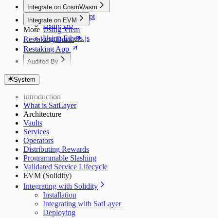
Integrate on CosmWasm
Using JavaScript
Integrate on EVM
Using Go
More
Using Viem
Using Ethers.js
Restaking Docs
Restaking App
Audited By
Dedaub (Token)
System
Dedaub (EVM)
Dedaub P1
Introduction
Dedaub P2
What is SatLayer
Coinspect
Architecture
Salus
Vaults
Zellic
Services
Operators
Distributing Rewards
Programmable Slashing
Validated Service Lifecycle
EVM (Solidity)
Integrating with Solidity
Installation
Integrating with SatLayer
Deploying