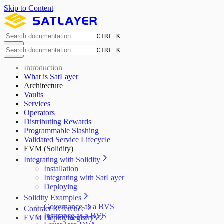
Skip to Content
CTRL K
CTRL K
Introduction
What is SatLayer
Architecture
Vaults
Services
Operators
Distributing Rewards
Programmable Slashing
Validated Service Lifecycle
EVM (Solidity)
Integrating with Solidity
Installation
Integrating with SatLayer
Deploying
Solidity Examples
Governance as a BVS
Contract Reference
Insurance as a BVS
EVM Deployments
ISLAYRegistryV2