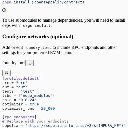
pnpm
 install
 @openzeppelin/contracts
To use submodules to manage dependencies, you will need to install
deps with
.
forge install
Configure networks (optional)
Add or edit
to include RPC endpoints and other
foundry.toml
settings for your preferred EVM chain:
foundry.toml
[
profile
.
default
]
src = 
"src"
out = 
"out"
tests = 
"test"
libs = [
"node_modules"
]
solc = 
"0.8.24"
optimizer = 
true
optimizer_runs = 
20_000
[
rpc_endpoints
]
# Replace with your endpoints
sepolia = 
"https://sepolia.infura.io/v3/${INFURA_KEY}"