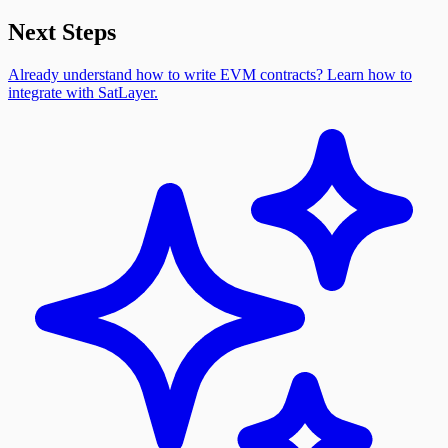
Next Steps
Already understand how to write EVM contracts? Learn how to
integrate with SatLayer.