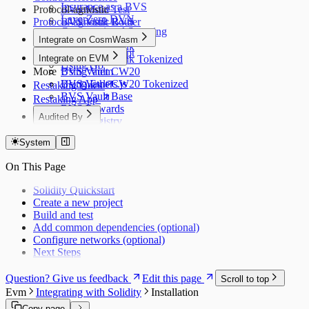
Insurance as a BVS
Protocol-agnostic
BVS Multi Test
LayerZero DVN
Protocol-agnostic BVS
BVS Vault Router
Computational Squaring
BVS Vault Factory
Integrate on CosmWasm
BVS Vault Bank
Using JavaScript
Integrate on EVM
BVS Vault Bank Tokenized
Using Go
More
BVS Vault CW20
Using Viem
BVS Vault CW20 Tokenized
Using Ethers.js
Restaking Docs
BVS Vault Base
Restaking App
BVS Rewards
Audited By
BVS Registry
Dedaub (Token)
BVS Guardrail
System
Dedaub (EVM)
BVS Pauser
BVS Library
Dedaub P1
On This Page
Dedaub P2
Coinspect
Solidity Quickstart
Salus
Create a new project
Zellic
Build and test
Add common dependencies (optional)
Configure networks (optional)
Next Steps
Question? Give us feedback
Edit this page
Scroll to top
Evm
Integrating with Solidity
Installation
Copy page