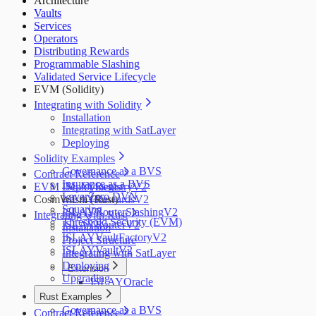
Architecture
Salus
Vaults
Zellic
Services
Operators
Distributing Rewards
Programmable Slashing
Validated Service Lifecycle
EVM (Solidity)
Integrating with Solidity
Installation
Integrating with SatLayer
Deploying
Solidity Examples
Governance as a BVS
Contract Reference
Insurance as a BVS
EVM Deployments
ISLAYRegistryV2
LayerZero DVN
CosmWasm (Rust)
ISLAYRewardsV2
Squaring
ISLAYRouterSlashingV2
Integrating with Rust
Threshold Security (EVM)
ISLAYRouterV2
Installation
ISLAYVaultFactoryV2
Project Structure
ISLAYVaultV2
Integrating with SatLayer
Deploying
Extension
Upgrading
ISLAYOracle
Rust Examples
Governance as a BVS
Contract Reference