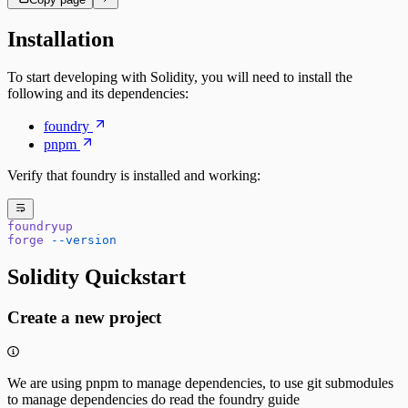
Installation
To start developing with Solidity, you will need to install the
following and its dependencies:
foundry
pnpm
Verify that foundry is installed and working:
foundryup
forge
 --version
Solidity Quickstart
Create a new project
We are using pnpm to manage dependencies, to use git submodules
to manage dependencies do read the foundry guide