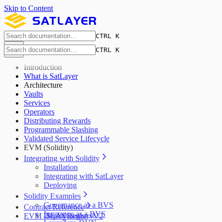
Skip to Content
CTRL K
CTRL K
Introduction
What is SatLayer
Architecture
Vaults
Services
Operators
Distributing Rewards
Programmable Slashing
Validated Service Lifecycle
EVM (Solidity)
Integrating with Solidity
Installation
Integrating with SatLayer
Deploying
Solidity Examples
Governance as a BVS
Contract Reference
Insurance as a BVS
EVM Deployments
ISLAYRegistryV2