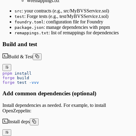
remappings.txt
: your contracts (e.g., src/MyBVSService.sol)
src
: Forge tests (e.g., test/MyBVSService.t.sol)
test
: configuration file for Foundry
foundry.toml
: manage dependencies with pnpm
package.json
: list of remappings for dependencies
remappings.txt
Build and test
Build & Test
pnpm
 install
forge
 build
forge
 test
 -vvv
Add common dependencies (optional)
Install dependencies as needed. For example, to install
OpenZeppelin:
Install deps