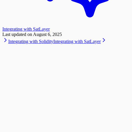
Integrating with SatLayer
Last updated on
August 6, 2025
Integrating with Solidity
Integrating with SatLayer