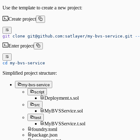
Use the template to create a new project:
Create project
git
 clone
 git@github.com:satlayer/my-bvs-service.git
 --
Enter project
cd
 my-bvs-service
Simplified project structure:
my-bvs-service
script
Deployment.s.sol
src
MyBVSService.sol
test
MyBVSService.t.sol
foundry.toml
package.json