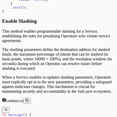
    }
    .
into
();
}
Enable Slashing
This method enables programmable slashing for a Service,
establishing the rules for penalizing Operators who violate service
agreements.
The slashing parameters define the destination address for slashed
funds, the maximum percentage of tokens that can be slashed (in
basis points, where 10000 = 100%), and the resolution window (in
seconds) during which an Operator can resolve issues before
slashing is executed.
When a Service enables or updates slashing parameters, Operators
must explicitly opt in to the new parameters, providing a safeguard
against malicious changes. This mechanism is crucial for
maintaining security and accountability in the SatLayer ecosystem.
contract.rs
fn
 message
() {