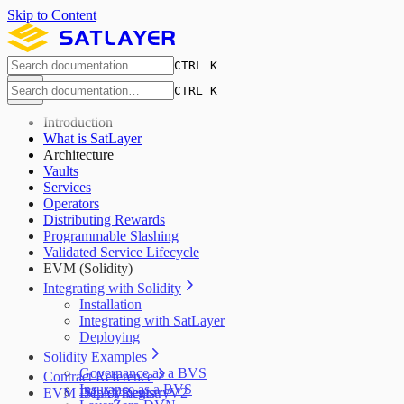
Skip to Content
CTRL K
CTRL K
Introduction
What is SatLayer
Architecture
Vaults
Services
Operators
Distributing Rewards
Programmable Slashing
Validated Service Lifecycle
EVM (Solidity)
Integrating with Solidity
Installation
Integrating with SatLayer
Deploying
Solidity Examples
Governance as a BVS
Contract Reference
Insurance as a BVS
EVM Deployments
ISLAYRegistryV2