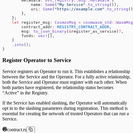
        metadata
:
 bvs_registry
::
msg
::
Metadata
 {
            name
:
 Some
(
"My Service"
.
to_string
()),
            uri
:
 Some
(
"https://example.com"
.
to_string
()
        },
    };
    let
 register_msg
:
 CosmosMsg
 =
 cosmwasm_std
::
WasmMsg
        contract_addr
:
 REGISTRY_CONTRACT_ADDR
,
        msg
:
 to_json_binary
(
&
register_as_service)
?
,
        funds
:
 vec!
[],
    }
    .
into
();
}
Register Operator to Service
Service registers an Operator to run it. This establishes a relationship
between the Service and the Operator. For a fully active relationship,
both the Service and Operator must register with each other. When
both parties have registered, the relationship status becomes
“Active” in the Registry.
If the Service has enabled slashing, the Operator will automatically
opt in to the slashing parameters during registration. This method is
essential for creating the network of trusted Operators that can run a
Service.
contract.rs