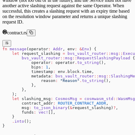
window (not too old or in the future), and the Service must not have
another active slashing request against the same Operator. When
successful, this creates a slashing request with an expiry time based
on the resolution window parameter and returns a unique slashing
request ID.
contract.rs
fn
 message
(operator
:
 Addr
, env
:
 &
Env
) {
    let
 request_slashing 
=
 bvs_vault_router
::
msg
::
Execu
        bvs_vault_router
::
msg
::
RequestSlashingPayload
 {
            operator
:
 operator
.
to_string
(),
            bips
:
 1
,
            timestamp
:
 env
.
block
.
time,
            metadata
:
 bvs_vault_router
::
msg
::
SlashingMe
                reason
:
 "Reason"
.
to_string
(),
            },
        },
    );
    let
 slashing_msg
:
 CosmosMsg
 =
 cosmwasm_std
::
WasmMsg
        contract_addr
:
 ROUTER_CONTRACT_ADDR
,
        msg
:
 to_json_binary
(
&
request_slashing)
?
,
        funds
:
 vec!
[],
    }
    .
into
();
}