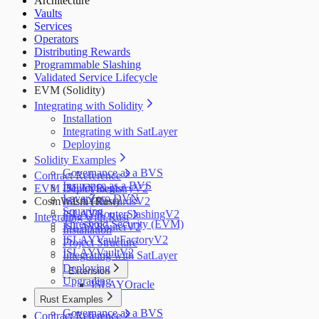
Architecture
Salus
Vaults
Zellic
Services
Operators
Distributing Rewards
Programmable Slashing
Validated Service Lifecycle
EVM (Solidity)
Integrating with Solidity
Installation
Integrating with SatLayer
Deploying
Solidity Examples
Governance as a BVS
Contract Reference
Insurance as a BVS
EVM Deployments
ISLAYRegistryV2
LayerZero DVN
CosmWasm (Rust)
ISLAYRewardsV2
Squaring
ISLAYRouterSlashingV2
Integrating with Rust
Threshold Security (EVM)
ISLAYRouterV2
Installation
ISLAYVaultFactoryV2
Project Structure
ISLAYVaultV2
Integrating with SatLayer
Deploying
Extension
Upgrading
ISLAYOracle
Rust Examples
Governance as a BVS
Contract Reference