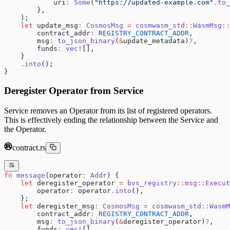
            uri
:
 Some
(
"https://updated-example.com"
.
to_
        },
    );
    let
 update_msg
:
 CosmosMsg
 =
 cosmwasm_std
::
WasmMsg
::
        contract_addr
:
 REGISTRY_CONTRACT_ADDR
,
        msg
:
 to_json_binary
(
&
update_metadata)
?
,
        funds
:
 vec!
[],
    }
    .
into
();
}
Deregister Operator from Service
Service removes an Operator from its list of registered operators.
This is effectively ending the relationship between the Service and
the Operator.
contract.rs
fn
 message
(operator
:
 Addr
) {
    let
 deregister_operator 
=
 bvs_registry
::
msg
::
Execut
        operator
:
 operator
.
into
(),
    };
    let
 deregister_msg
:
 CosmosMsg
 =
 cosmwasm_std
::
WasmM
        contract_addr
:
 REGISTRY_CONTRACT_ADDR
,
        msg
:
 to_json_binary
(
&
deregister_operator)
?
,
        funds
:
 vec!
[],