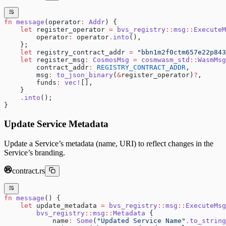
fn
 message
(operator
:
 Addr
) {
    let
 register_operator 
=
 bvs_registry
::
msg
::
ExecuteM
        operator
:
 operator
.
into
(),
    };
    let
 registry_contract_addr 
=
 "bbn1m2f0ctm657e22p843
    let
 register_msg
:
 CosmosMsg
 =
 cosmwasm_std
::
WasmMsg
        contract_addr
:
 REGISTRY_CONTRACT_ADDR
,
        msg
:
 to_json_binary
(
&
register_operator)
?
,
        funds
:
 vec!
[],
    }
    .
into
();
}
Update Service Metadata
Update a Service’s metadata (name, URI) to reflect changes in the
Service’s branding.
contract.rs
fn
 message
() {
    let
 update_metadata 
=
 bvs_registry
::
msg
::
ExecuteMsg
        bvs_registry
::
msg
::
Metadata
 {
            name
:
 Some
(
"Updated Service Name"
.
to_string