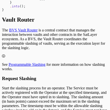
    }
    .
into
();
}
Vault Router
The
BVS Vault Router
is a central contract that manages the
interaction between vaults and other contracts in the SatLayer
ecosystem. As a BVS, the Vault Router coordinates the
programmable slashing of vaults, serving as the execution layer for
the slashing logic.
See
Programmable Slashing
for more information on how slashing
works.
Request Slashing
Start the slashing process for an operator. The Service must be
actively registered with the Operator at the specified timestamp, and
the Operator must have opted in to slashing. The slashing amount
(in basis points) cannot exceed the maximum set in the slashing
parameters. The timestamp must be within the allowable slashing