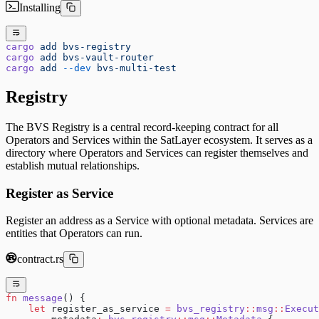
Installing
cargo
 add
 bvs-registry
cargo
 add
 bvs-vault-router
cargo
 add
 --dev
 bvs-multi-test
Registry
The BVS Registry is a central record-keeping contract for all
Operators and Services within the SatLayer ecosystem. It serves as a
directory where Operators and Services can register themselves and
establish mutual relationships.
Register as Service
Register an address as a Service with optional metadata. Services are
entities that Operators can run.
contract.rs
fn
 message
() {
    let
 register_as_service 
=
 bvs_registry
::
msg
::
Execut