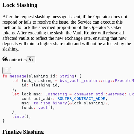
Lock Slashing
After the request slashing message is sent, if the Operator does not
respond or fails to resolve the issue, the Service can execute this
method to lock the specified proportion of the Operator’s staked
tokens. After executing the slash, the Vault Router will rebase all
affected vaults to reflect the new exchange rate, ensuring that new
deposits will mint a higher share ratio and will not be affected by the
slashing.
contract.rs
fn
 message
(slashing_id
:
 String
) {
    let
 lock_slashing 
=
 bvs_vault_router
::
msg
::
ExecuteM
        id
:
 slashing_id,
    };
    let
 lock_msg
:
 CosmosMsg
 =
 cosmwasm_std
::
WasmMsg
::
Ex
        contract_addr
:
 ROUTER_CONTRACT_ADDR
,
        msg
:
 to_json_binary
(
&
lock_slashing)
?
,
        funds
:
 vec!
[],
    }
    .
into
();
}
Finalize Slashing