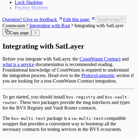
Lock Slashing
Finalize Slashing
Question? Give us feedback
Edit this page
Scroll to top
Cosmwasm
Integrating with Rust
Integrating with SatLayer
Copy page
Integrating with SatLayer
Before you integrate with SatLayer, the
CosmWasm Contract
and
what is a service
documentation is recommended reading.
Foundational knowledge of CosmWasm is required to understand
the integration process. Head over to the
Protocol-agnostic
section if
you are looking for a non-CosmWasm Contract integration.
To get started, you should install
and
bvs-registry
bvs-vault-
. These two packages provide the msg interfaces and types
router
for the BVS Registry and Vault Router contracts.
The
package is a
-compatible
bvs-multi-test
cw-multi-test
wrapper that provides a convenient way to bootstrap all the
necessary contracts for testing services in the BVS ecosystem.