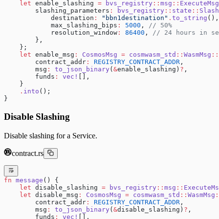
    let
 enable_slashing 
=
 bvs_registry
::
msg
::
ExecuteMsg
        slashing_parameters
:
 bvs_registry
::
state
::
Slash
            destination
:
 "bbn1destination"
.
to_string
(),
            max_slashing_bips
:
 5000
, 
// 50%
            resolution_window
:
 86400
, 
// 24 hours in se
        },
    };
    let
 enable_msg
:
 CosmosMsg
 =
 cosmwasm_std
::
WasmMsg
::
        contract_addr
:
 REGISTRY_CONTRACT_ADDR
,
        msg
:
 to_json_binary
(
&
enable_slashing)
?
,
        funds
:
 vec!
[],
    }
    .
into
();
}
Disable Slashing
Disable slashing for a Service.
contract.rs
fn
 message
() {
    let
 disable_slashing 
=
 bvs_registry
::
msg
::
ExecuteMs
    let
 disable_msg
:
 CosmosMsg
 =
 cosmwasm_std
::
WasmMsg
:
        contract_addr
:
 REGISTRY_CONTRACT_ADDR
,
        msg
:
 to_json_binary
(
&
disable_slashing)
?
,
        funds
:
 vec!
[],