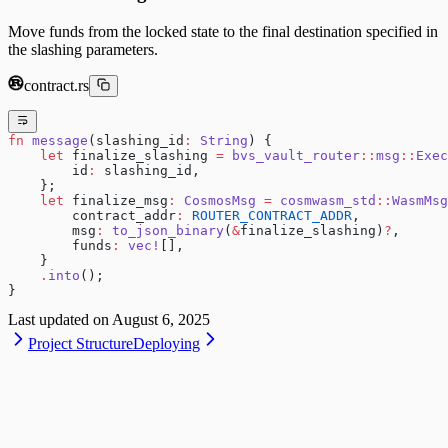
Move funds from the locked state to the final destination specified in
the slashing parameters.
contract.rs
fn
 message
(slashing_id
:
 String
) {
    let
 finalize_slashing 
=
 bvs_vault_router
::
msg
::
Exec
        id
:
 slashing_id,
    };
    let
 finalize_msg
:
 CosmosMsg
 =
 cosmwasm_std
::
WasmMsg
        contract_addr
:
 ROUTER_CONTRACT_ADDR
,
        msg
:
 to_json_binary
(
&
finalize_slashing)
?
,
        funds
:
 vec!
[],
    }
    .
into
();
}
Last updated on
August 6, 2025
Project Structure
Deploying