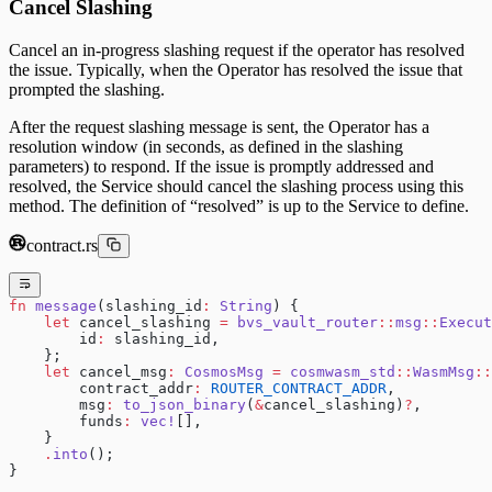
Cancel Slashing
Cancel an in-progress slashing request if the operator has resolved
the issue. Typically, when the Operator has resolved the issue that
prompted the slashing.
After the request slashing message is sent, the Operator has a
resolution window (in seconds, as defined in the slashing
parameters) to respond. If the issue is promptly addressed and
resolved, the Service should cancel the slashing process using this
method. The definition of “resolved” is up to the Service to define.
contract.rs
fn
 message
(slashing_id
:
 String
) {
    let
 cancel_slashing 
=
 bvs_vault_router
::
msg
::
Execut
        id
:
 slashing_id,
    };
    let
 cancel_msg
:
 CosmosMsg
 =
 cosmwasm_std
::
WasmMsg
::
        contract_addr
:
 ROUTER_CONTRACT_ADDR
,
        msg
:
 to_json_binary
(
&
cancel_slashing)
?
,
        funds
:
 vec!
[],
    }
    .
into
();
}